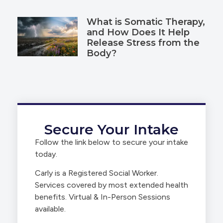
What is Somatic Therapy,
and How Does It Help
Release Stress from the
Body?
Secure Your Intake
Follow the link below to secure your intake
today.
Carly is a Registered Social Worker.
Services covered by most extended health
benefits. Virtual & In-Person Sessions
available.