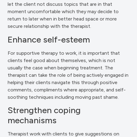
let the client not discuss topics that are in that
moment uncomfortable which they may decide to
return to later when in better head space or more
secure relationship with the therapist.
Enhance self-esteem
For supportive therapy to work, it is important that
clients feel good about themselves, which is not
usually the case when beginning treatment. The
therapist can take the role of being actively engaged in
helping their clients navigate this through positive
comments, compliments where appropriate, and self-
soothing techniques including moving past shame.
Strengthen coping
mechanisms
Therapist work with clients to give suggestions on