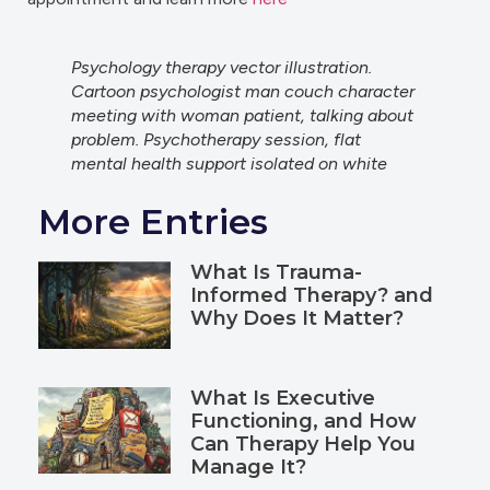
Psychology therapy vector illustration.
Cartoon psychologist man couch character
meeting with woman patient, talking about
problem. Psychotherapy session, flat
mental health support isolated on white
More Entries
What Is Trauma-
Informed Therapy? and
Why Does It Matter?
What Is Executive
Functioning, and How
Can Therapy Help You
Manage It?