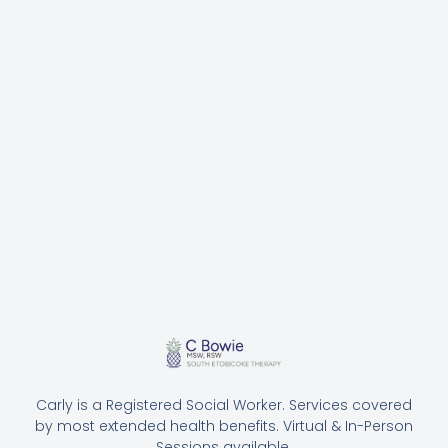
Carly is a Registered Social Worker. Services covered
by most extended health benefits. Virtual & In-Person
Sessions available.