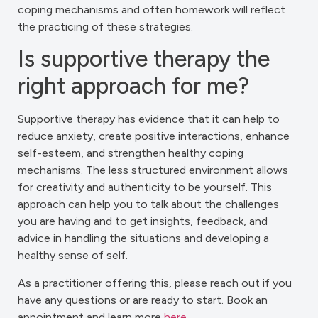
coping mechanisms and often homework will reflect
the practicing of these strategies.
Is supportive therapy the
right approach for me?
Supportive therapy has evidence that it can help to
reduce anxiety, create positive interactions, enhance
self-esteem, and strengthen healthy coping
mechanisms. The less structured environment allows
for creativity and authenticity to be yourself. This
approach can help you to talk about the challenges
you are having and to get insights, feedback, and
advice in handling the situations and developing a
healthy sense of self.
As a practitioner offering this, please reach out if you
have any questions or are ready to start. Book an
appointment and learn more
here