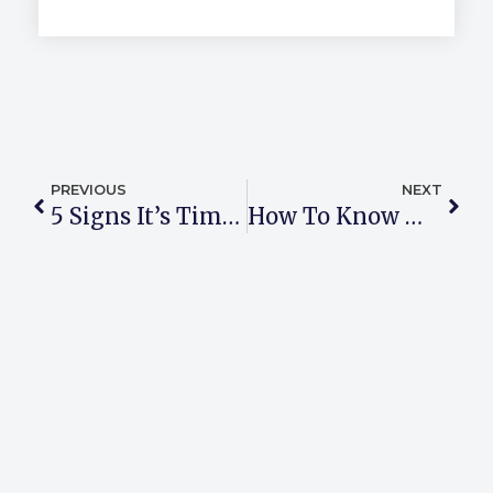
PREVIOUS
NEXT
5 Signs It’s Time To Consider Talk Therapy
How To Know Which Therapy Method Is Right For You