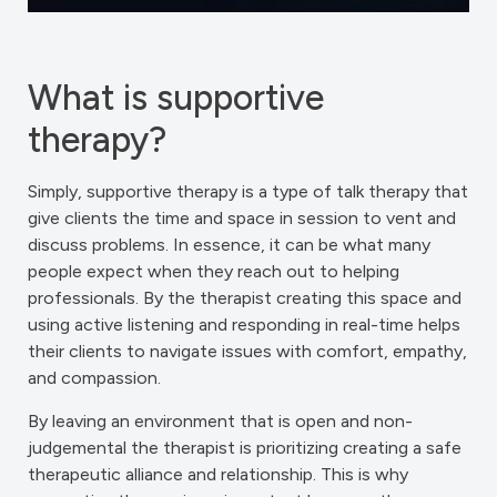
What is supportive
therapy?
Simply, supportive therapy is a type of talk therapy that
give clients the time and space in session to vent and
discuss problems. In essence, it can be what many
people expect when they reach out to helping
professionals. By the therapist creating this space and
using active listening and responding in real-time helps
their clients to navigate issues with comfort, empathy,
and compassion.
By leaving an environment that is open and non-
judgemental the therapist is prioritizing creating a safe
therapeutic alliance and relationship. This is why