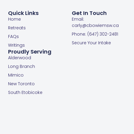
Quick Links
Get In Touch
Home
Email:
carly@cbowiemsw.ca
Retreats
Phone: (647) 302-2481
FAQs
Secure Your Intake
Writings
Proudly Serving
Alderwood
Long Branch
Mimico
New Toronto
South Etobicoke