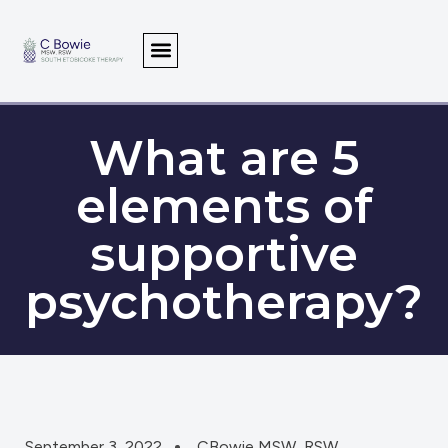
What are 5
elements of
supportive
psychotherapy?
September 3, 2022
CBowie MSW, RSW