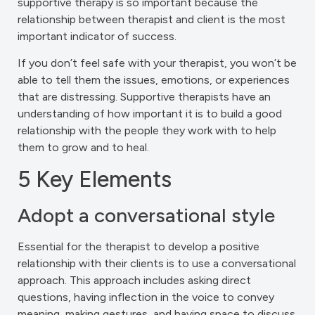
supportive therapy is so important because the
relationship between therapist and client is the most
important indicator of success.
If you don’t feel safe with your therapist, you won’t be
able to tell them the issues, emotions, or experiences
that are distressing. Supportive therapists have an
understanding of how important it is to build a good
relationship with the people they work with to help
them to grow and to heal.
5 Key Elements
Adopt a conversational style
Essential for the therapist to develop a positive
relationship with their clients is to use a conversational
approach. This approach includes asking direct
questions, having inflection in the voice to convey
meaning, making gestures, and having space to discuss