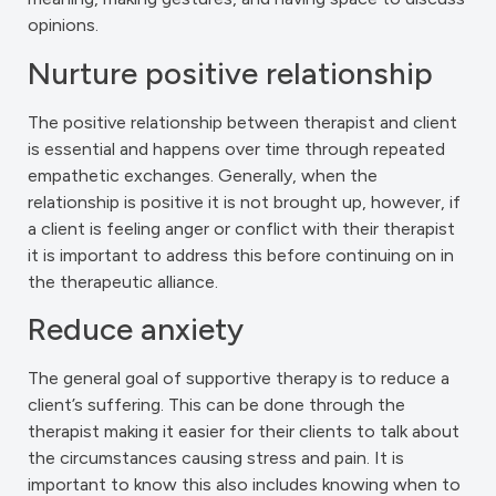
opinions.
Nurture positive relationship
The positive relationship between therapist and client
is essential and happens over time through repeated
empathetic exchanges. Generally, when the
relationship is positive it is not brought up, however, if
a client is feeling anger or conflict with their therapist
it is important to address this before continuing on in
the therapeutic alliance.
Reduce anxiety
The general goal of supportive therapy is to reduce a
client’s suffering. This can be done through the
therapist making it easier for their clients to talk about
the circumstances causing stress and pain. It is
important to know this also includes knowing when to