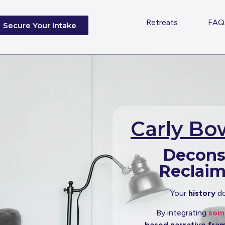
Home
Retreats
FAQ
Secure Your Intake
Carly B
Decons
Reclai
Your
history
do
By integrating
soma
based narrative fr