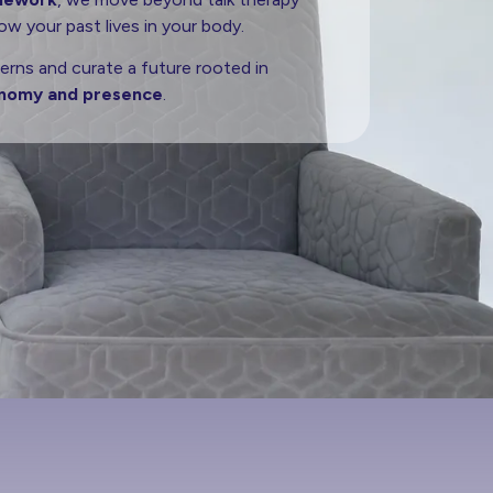
w your past lives in your body.
erns and curate a future rooted in
nomy and presence
.