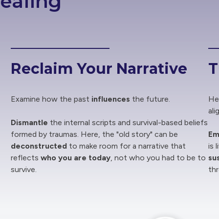
ealing
Reclaim Your Narrative
T
Examine how the past
influences
the future.
Hea
ali
Dismantle
the internal scripts and survival-based beliefs
formed by traumas. Here, the "old story" can be
Em
deconstructed
to make room for a narrative that
is 
reflects
who you are today
, not who you had to be to
su
survive.
th