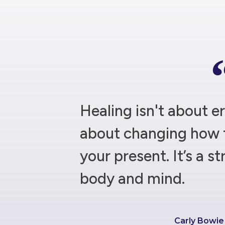
Healing isn't about er
about changing how 
your present. It’s a st
body and mind.
Carly Bowi