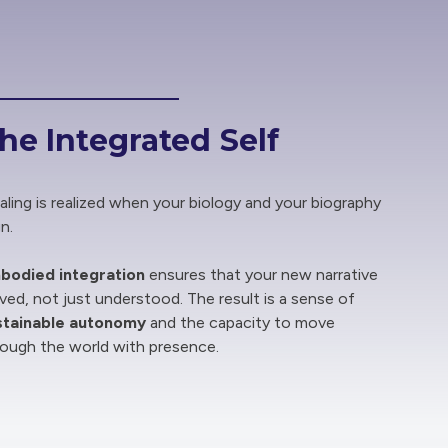
he Integrated Self
ling is realized when your biology and your biography
gn.
bodied integration
ensures that your new narrative
lived, not just understood. The result is a sense of
stainable autonomy
and the capacity to move
rough the world with presence.