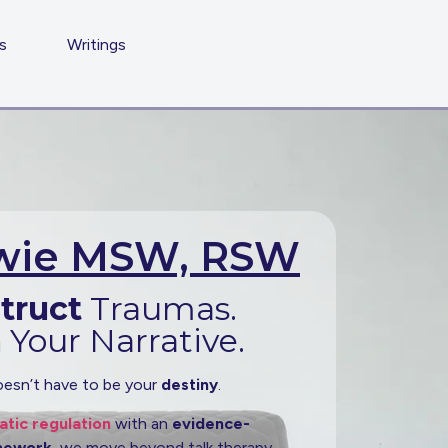
s
Writings
owie MSW, RSW
truct
Traumas.
m
Your Narrative.
esn’t have to be your
destiny
.
tic regulation
with an
evidence-
amework
, we move beyond talk therapy