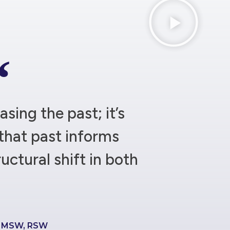
asing the past; it’s
that past informs
ructural shift in both
e MSW, RSW