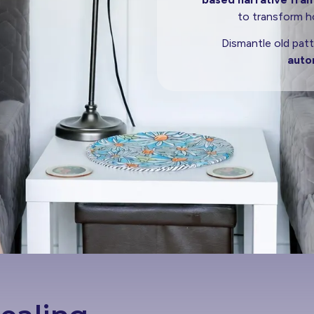
to transform ho
Dismantle old patt
auto