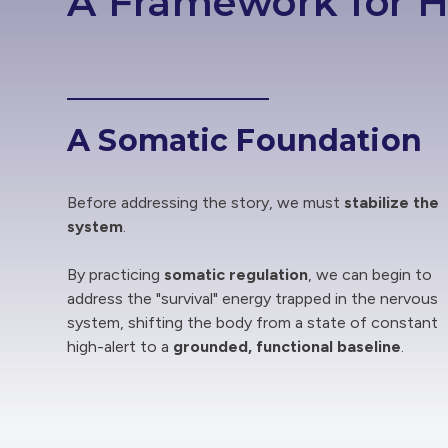
A Framework for H
A Somatic Foundation
Before addressing the story, we must
stabilize the
system
.
By practicing
somatic regulation
, we can begin to
address the "survival" energy trapped in the nervous
system, shifting the body from a state of constant
high-alert to a
grounded, functional baseline
.