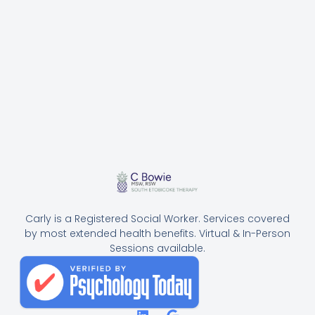
Carly is a Registered Social Worker. Services covered
by most extended health benefits. Virtual & In-Person
Sessions available.