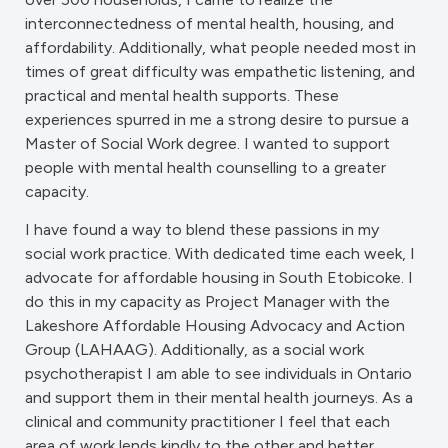
interconnectedness of mental health, housing, and
affordability. Additionally, what people needed most in
times of great difficulty was empathetic listening, and
practical and mental health supports. These
experiences spurred in me a strong desire to pursue a
Master of Social Work degree. I wanted to support
people with mental health counselling to a greater
capacity.
I have found a way to blend these passions in my
social work practice. With dedicated time each week, I
advocate for affordable housing in South Etobicoke. I
do this in my capacity as Project Manager with the
Lakeshore Affordable Housing Advocacy and Action
Group (LAHAAG). Additionally, as a social work
psychotherapist I am able to see individuals in Ontario
and support them in their mental health journeys. As a
clinical and community practitioner I feel that each
area of work lends kindly to the other and better