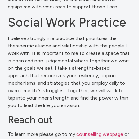
equips me with resources to support those I can.
Social Work Practice
I believe strongly in a practice that prioritizes the
therapeutic alliance and relationship with the people I
work with. It is important to me to create a space that
is open and non-judgemental where together we work
on the goals we set. I take a strengths-based
approach that recognizes your resiliency, coping
mechanisms, and strategies that you employ daily to
overcome life’s struggles. Together, we will work to
tap into your inner strength and find the power within
you to lead the life you envision.
Reach out
To learn more please go to my
counselling webpage
or