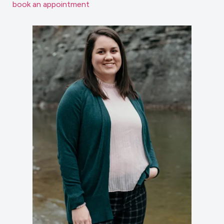
book an appointment