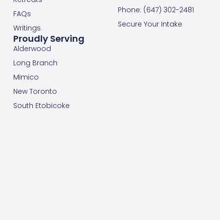
Phone: (647) 302-2481
FAQs
Secure Your Intake
Writings
Proudly Serving
Alderwood
Long Branch
Mimico
New Toronto
South Etobicoke