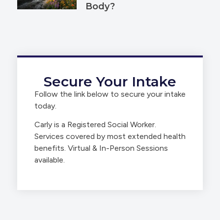
Body?
Secure Your Intake
Follow the link below to secure your intake
today.
Carly is a Registered Social Worker.
Services covered by most extended health
benefits. Virtual & In-Person Sessions
available.