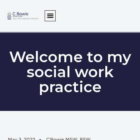
Welcome to my
social work
practice
May 3, 2022
CBowie MSW, RSW