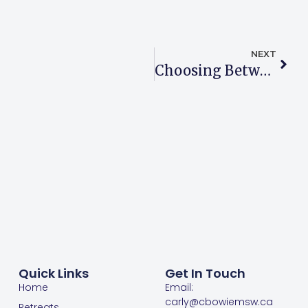
NEXT
Choosing Between Practitioners For Therapy
Quick Links
Get In Touch
Home
Email:
carly@cbowiemsw.ca
Retreats