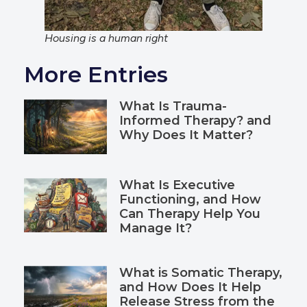
Housing is a human right
More Entries
What Is Trauma-
Informed Therapy? and
Why Does It Matter?
What Is Executive
Functioning, and How
Can Therapy Help You
Manage It?
What is Somatic Therapy,
and How Does It Help
Release Stress from the