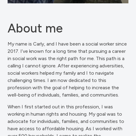
About me
My name is Carly, and I have been a social worker since
2017. I’ve known for a long time that pursuing a career
in social work was the right path for me. This path is a
calling I cannot ignore. After experiencing adversities,
social workers helped my family and I to navigate
challenging times. I am now dedicated to this
profession with the goal of helping to increase the
well-being of individuals, families, and communities.
When I first started out in this profession, I was
working in human rights and housing. My goal was to
advocate for individuals, families, and communities to
have access to affordable housing. As I worked with
over 500 households, I came to realize the