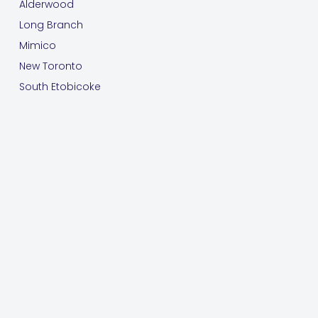
Alderwood
Long Branch
Mimico
New Toronto
South Etobicoke