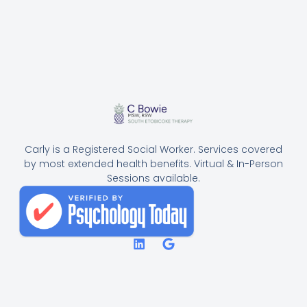
Carly is a Registered Social Worker. Services covered
by most extended health benefits. Virtual & In-Person
Sessions available.