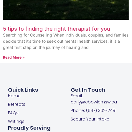
5 tips to finding the right therapist for you
Searching for Counselling When individuals, couples, and families
decide that it’s time to seek out mental health services, it is a
great first step on the journey of healing and
Read More »
Quick Links
Get In Touch
Home
Email:
carly@cbowiemsw.ca
Retreats
Phone: (647) 302-2481
FAQs
Secure Your Intake
Writings
Proudly Serving