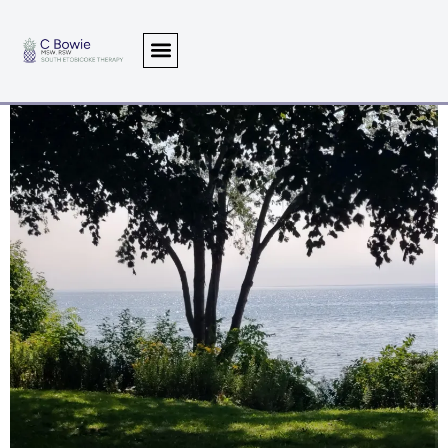
Writings