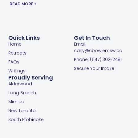
READ MORE »
Quick Links
Get In Touch
Home
Email:
carly@cbowiemsw.ca
Retreats
Phone: (647) 302-2481
FAQs
Secure Your Intake
Writings
Proudly Serving
Alderwood
Long Branch
Mimico
New Toronto
South Etobicoke