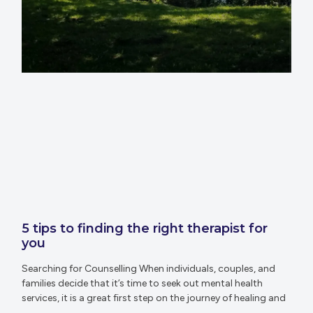
5 tips to finding the right therapist for
you
Searching for Counselling When individuals, couples, and
families decide that it’s time to seek out mental health
services, it is a great first step on the journey of healing and