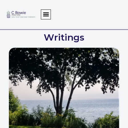
Writings